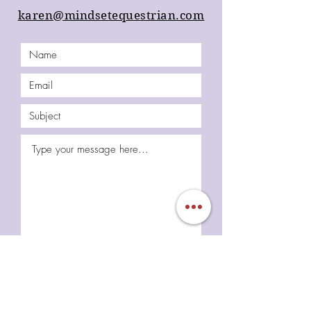
karen@mindsetequestrian.com
Submit