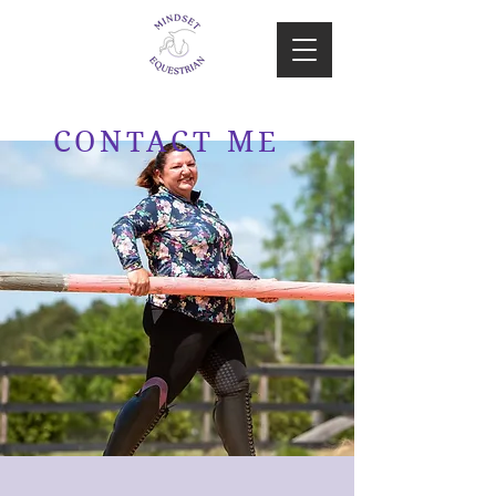
CONTACT ME